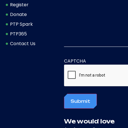
Register
Donate
PTP Spark
PTP365
Contact Us
CAPTCHA
Submit
We would love