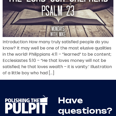
Introduction How many truly satisfied people do you
know? It may well be one of the most elusive qualities
in the world! Philippians 4:11 – “learned” to be content;
Ecclesiastes 5:10 – “He that loves money will not be
satisfied; he that loves wealth – it is vanity.’ Illustration
of a little boy who had […]
Have
questions?