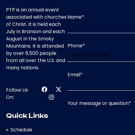
PTP is an annual event
Name
*
associated with churches
of Christ. It is held each
July in Branson and each
August in the Smoky
Phone
*
Mountains. It is attended
by over 6,500 people
from all over the U.S. and
many nations.
Email
*
Follow Us
On:
Your message or question
*
Quick Links
Schedule