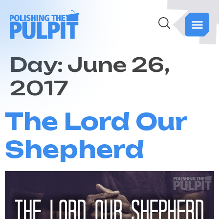
Day:
June 26,
2017
The Lord Our
Shepherd