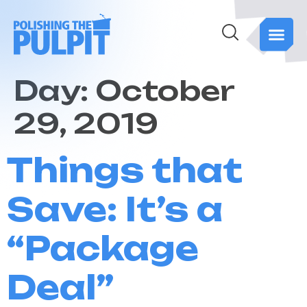
Day:
October
29, 2019
Things that
Save: It’s a
“Package
Deal”