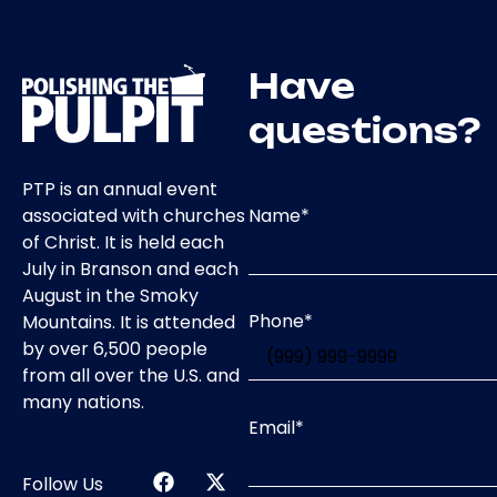
Have
questions?
PTP is an annual event
Name
*
associated with churches
of Christ. It is held each
July in Branson and each
August in the Smoky
Phone
*
Mountains. It is attended
by over 6,500 people
from all over the U.S. and
many nations.
Email
*
Follow Us