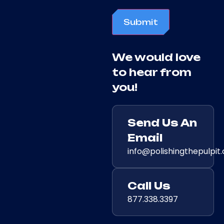
Submit
We would love
to hear from
you!
Send Us An
Email
info@polishingthepulpit
Call Us
877.338.3397