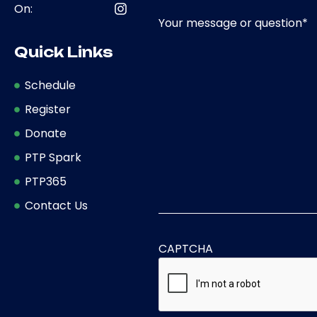
On:
Your message or question
*
Quick Links
Schedule
Register
Donate
PTP Spark
PTP365
Contact Us
CAPTCHA