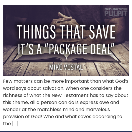
Few matters can be more important than what God’s
word says about salvation. When one considers the
richness of what the New Testament has to say about
this theme, all a person can do is express awe and
wonder at the matchless mind and marvelous
provision of God! Who and what saves according to
the […]