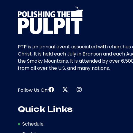
PTP is an annual event associated with churches 
Christ. It is held each July in Branson and each Au
the Smoky Mountains. It is attended by over 6,50
from all over the U.S. and many nations.
Follow Us On:
Quick Links
Schedule