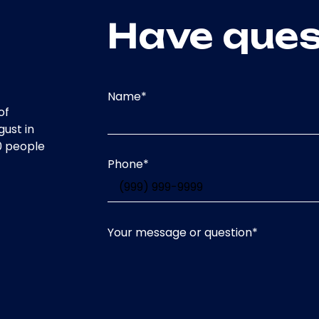
Have ques
Name
*
of
gust in
0 people
Phone
*
Your message or question
*