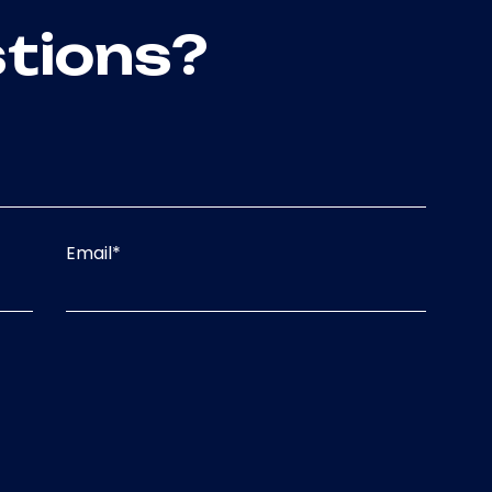
tions?
Email
*