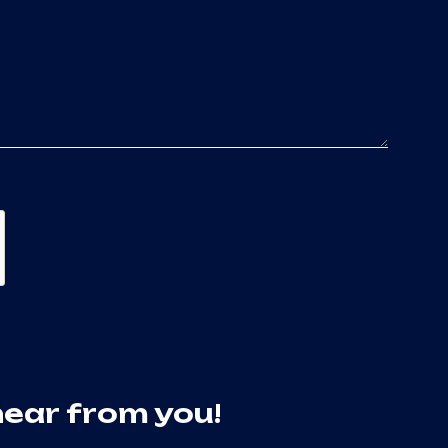
hear from you!