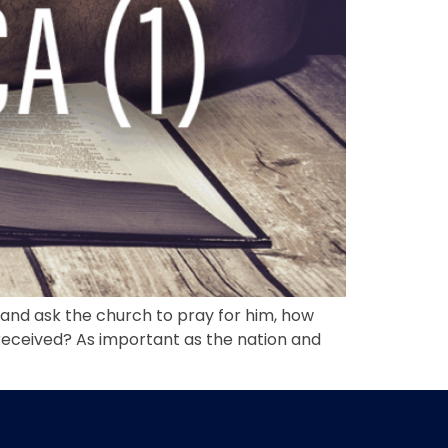
 and ask the church to pray for him, how
received? As important as the nation and