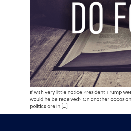
If with very little notice President Trump w
would he be received? On another occasion,
politics are in […]