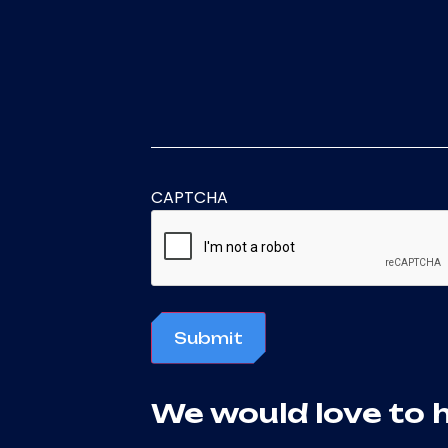
CAPTCHA
Submit
We would love to 