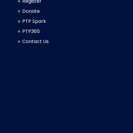
Register
Donate
PTP Spark
PTP365
Contact Us