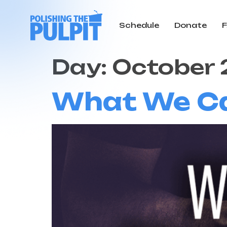
Schedule
Donate
Day:
October 
What We Can