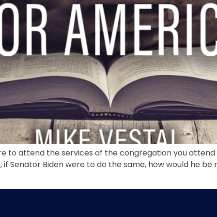
ere to attend the services of the congregation you attend
 if Senator Biden were to do the same, how would he be 