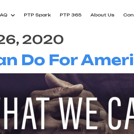
FAQ
PTP Spark
PTP 365
About Us
Con
26, 2020
 Do For Americ