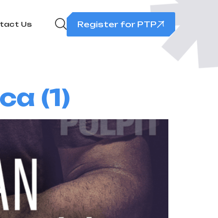
Register for PTP
tact Us
a (1)