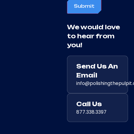
Submit
We would love
to hear from
you!
Send Us An
Email
info@polishingthepulpit
Call Us
877.338.3397