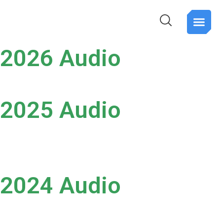
PTP Spar
About Us
Contact Us
Register for
2026 Audio
2025 Audio
2024 Audio