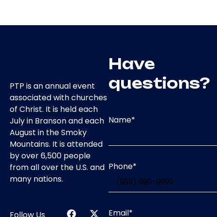
Have
questions?
PTP is an annual event
associated with churches
of Christ. It is held each
Name
*
July in Branson and each
August in the Smoky
Mountains. It is attended
by over 6,500 people
Phone
*
from all over the U.S. and
many nations.
Email
*
Follow Us