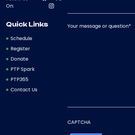
On:
Quick Links
Your message or question
*
Schedule
Register
Donate
PTP Spark
PTP365
Contact Us
CAPTCHA