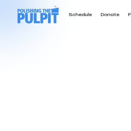
Schedule
Donate