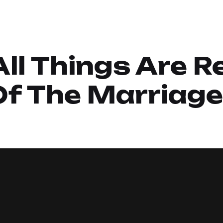
 All Things Are R
Of The Marriage