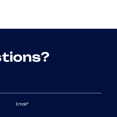
tions?
Email
*