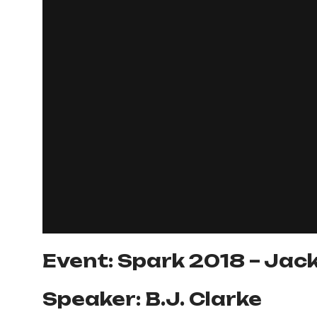
Event: Spark 2018 – Jack
Speaker: B.J. Clarke