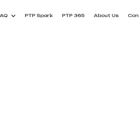
FAQ
PTP Spark
PTP 365
About Us
Con