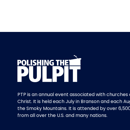
PTP is an annual event associated with churches 
Christ. It is held each July in Branson and each Au
the Smoky Mountains. It is attended by over 6,50
from all over the U.S. and many nations.