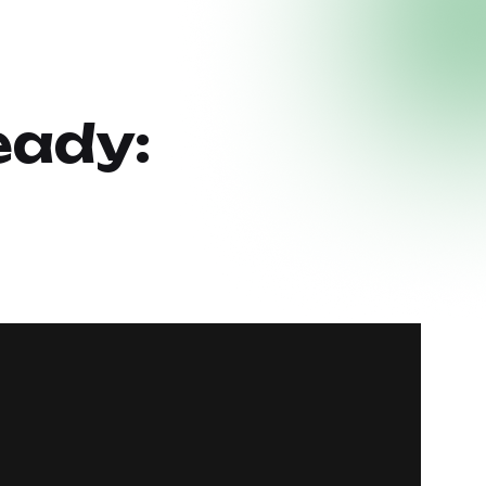
eady: