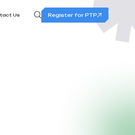
Register for PTP
tact Us