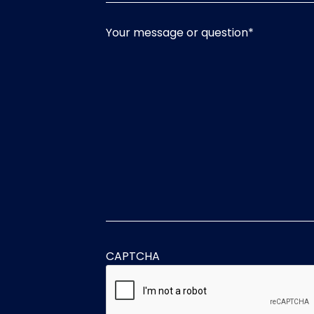
Your message or question
*
CAPTCHA