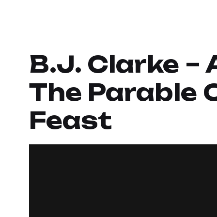
B.J. Clarke –
The Parable 
Feast