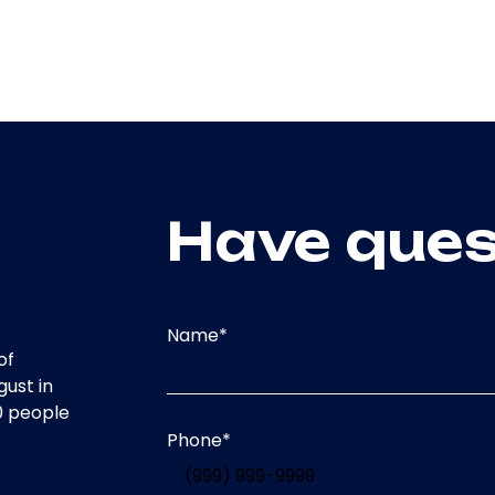
Have ques
Name
*
of
gust in
0 people
Phone
*