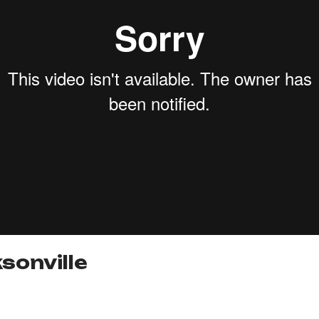
sonville