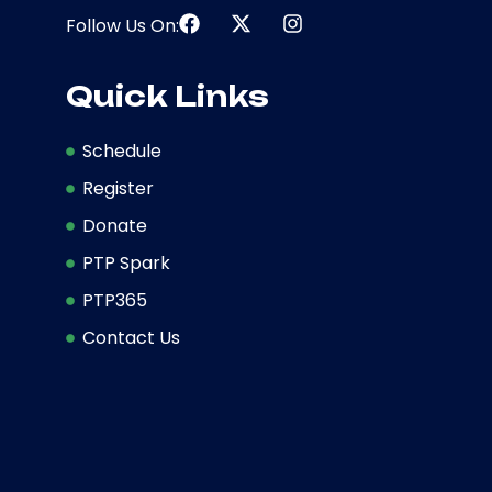
Follow Us On:
Quick Links
Schedule
Register
Donate
PTP Spark
PTP365
Contact Us