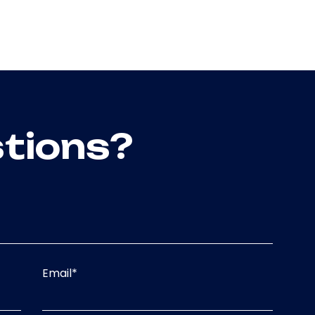
tions?
Email
*