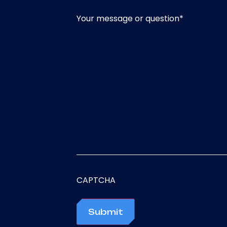
Your message or question
*
CAPTCHA
Submit