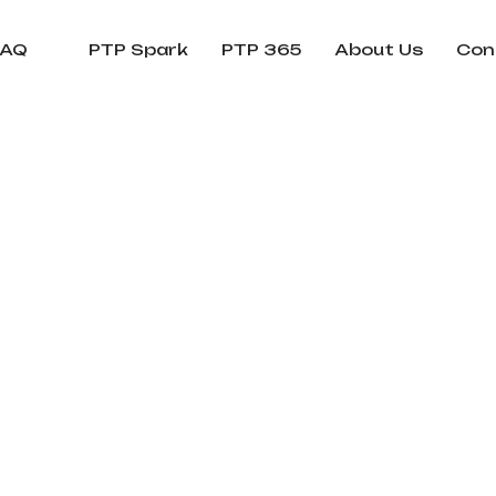
FAQ
PTP Spark
PTP 365
About Us
Con