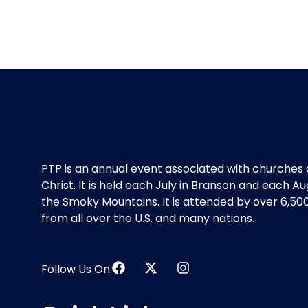
PTP is an annual event associated with churches 
Christ. It is held each July in Branson and each Au
the Smoky Mountains. It is attended by over 6,50
from all over the U.S. and many nations.
Follow Us On: