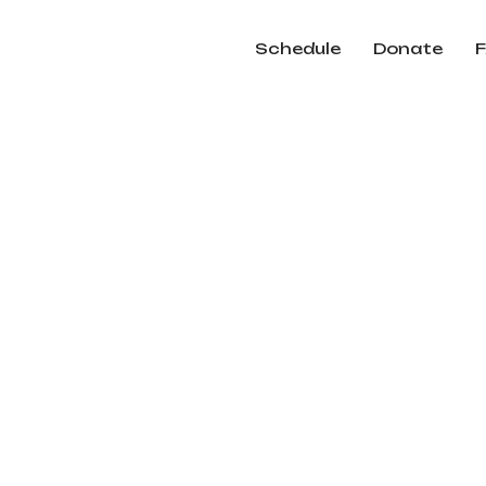
Schedule
Donate