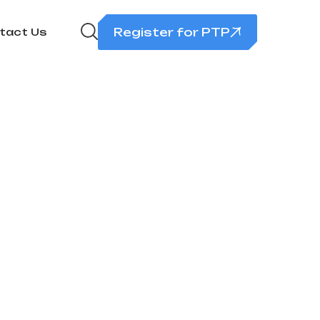
Register for PTP
tact Us