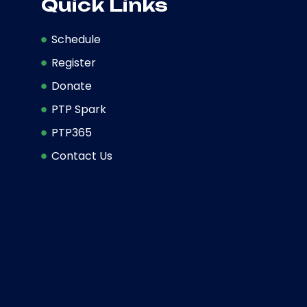
Quick Links
Schedule
Register
Donate
PTP Spark
PTP365
Contact Us