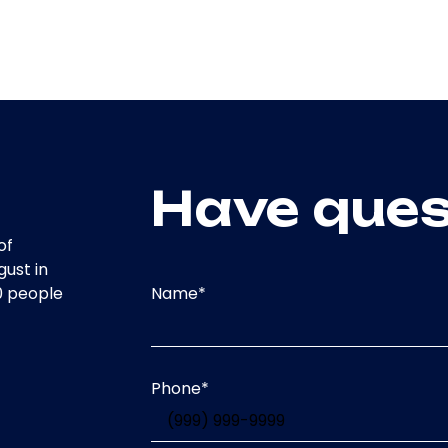
Have ques
of
gust in
Name
*
0 people
Phone
*