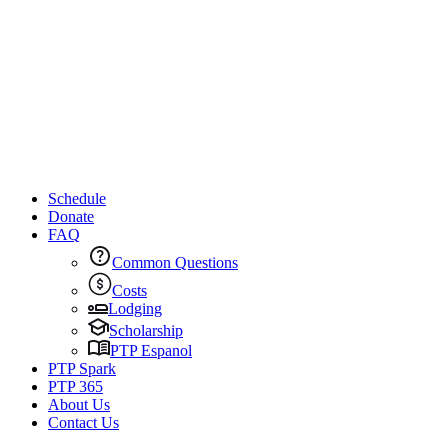
Schedule
Donate
FAQ
Common Questions
Costs
Lodging
Scholarship
PTP Espanol
PTP Spark
PTP 365
About Us
Contact Us