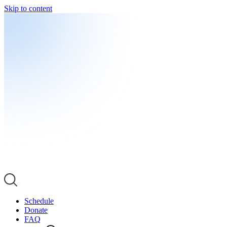
Skip to content
Schedule
Donate
FAQ