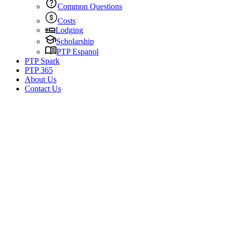
Common Questions
Costs
Lodging
Scholarship
PTP Espanol
PTP Spark
PTP 365
About Us
Contact Us