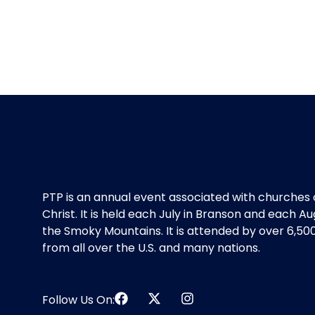
PTP is an annual event associated with churches 
Christ. It is held each July in Branson and each Au
the Smoky Mountains. It is attended by over 6,50
from all over the U.S. and many nations.
Follow Us On: