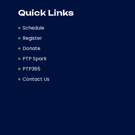
Quick Links
Schedule
Register
Donate
PTP Spark
PTP365
Contact Us