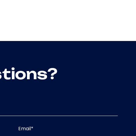
tions?
Email
*