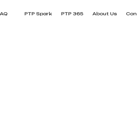
FAQ
PTP Spark
PTP 365
About Us
Con