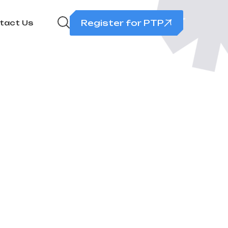
Register for PTP
tact Us