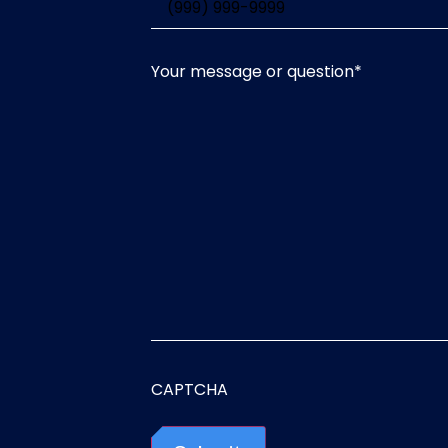
Your message or question
*
CAPTCHA