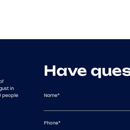
Have ques
of
gust in
Name
*
0 people
Phone
*