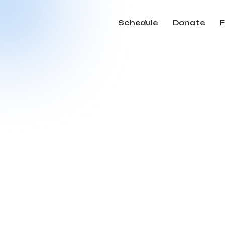
Schedule
Donate