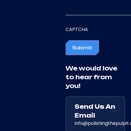
CAPTCHA
Submit
We would love
to hear from
you!
Send Us An
Email
info@polishingthepulpit