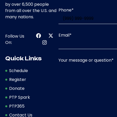
by over 6,500 people
Phone
*
from all over the U.S. and
many nations.
Email
*
Follow Us
On:
Quick Links
Your message or question
*
Schedule
Register
Donate
PTP Spark
PTP365
Contact Us