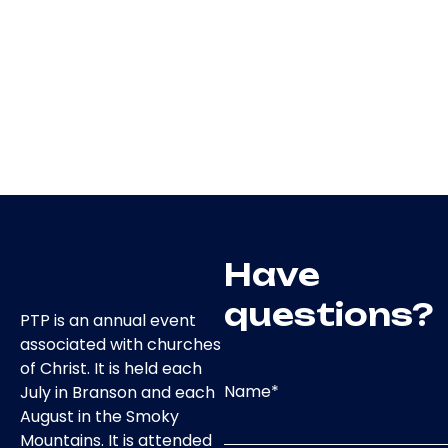
Have
questions?
PTP is an annual event
associated with churches
of Christ. It is held each
Name
*
July in Branson and each
August in the Smoky
Mountains. It is attended