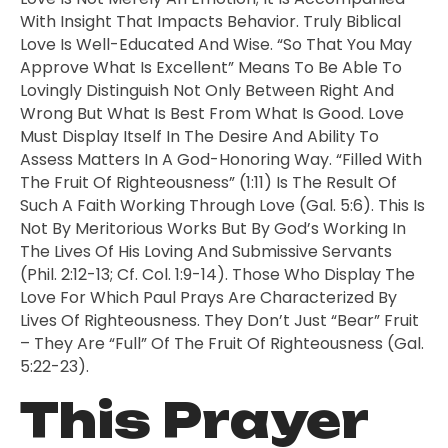
With Insight That Impacts Behavior. Truly Biblical
Love Is Well-Educated And Wise. “So That You May
Approve What Is Excellent” Means To Be Able To
Lovingly Distinguish Not Only Between Right And
Wrong But What Is Best From What Is Good. Love
Must Display Itself In The Desire And Ability To
Assess Matters In A God-Honoring Way. “Filled With
The Fruit Of Righteousness” (1:11) Is The Result Of
Such A Faith Working Through Love (Gal. 5:6). This Is
Not By Meritorious Works But By God’s Working In
The Lives Of His Loving And Submissive Servants
(Phil. 2:12-13; Cf. Col. 1:9-14). Those Who Display The
Love For Which Paul Prays Are Characterized By
Lives Of Righteousness. They Don’t Just “bear” Fruit
– They Are “full” Of The Fruit Of Righteousness (Gal.
5:22-23).
This Prayer