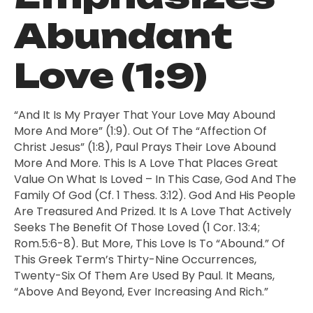
Abundant
Love (1:9)
“And It Is My Prayer That Your Love May Abound
More And More” (1:9). Out Of The “affection Of
Christ Jesus” (1:8), Paul Prays Their Love Abound
More And More. This Is A Love That Places Great
Value On What Is Loved – In This Case, God And The
Family Of God (cf. 1 Thess. 3:12). God And His People
Are Treasured And Prized. It Is A Love That Actively
Seeks The Benefit Of Those Loved (1 Cor. 13:4;
Rom.5:6-8). But More, This Love Is To “abound.” Of
This Greek Term’s Thirty-Nine Occurrences,
Twenty-Six Of Them Are Used By Paul. It Means,
“above And Beyond, Ever Increasing And Rich.”