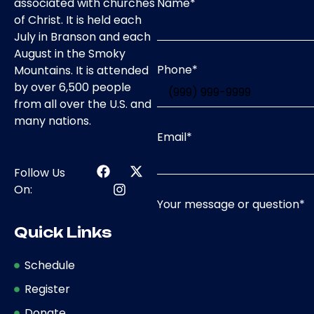
Name
*
associated with churches
of Christ. It is held each
July in Branson and each
August in the Smoky
Phone
*
Mountains. It is attended
by over 6,500 people
from all over the U.S. and
many nations.
Email
*
Follow Us
On:
Your message or question
*
Quick Links
Schedule
Register
Donate