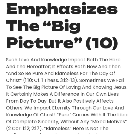
Emphasizes
The “Big
Picture” (10)
Such Love And Knowledge Impact Both The Here
And The Hereafter; It Effects Both Now And Then.
“And So Be Pure And Blameless For The Day Of
Christ” (1:10; Cf. 1 Thess. 3:12-13). Sometimes We Fail
To See The Big Picture Of Loving And Knowing Jesus.
It Certainly Makes A Difference In Our Own Lives
From Day To Day, But It Also Positively Affects
Others. We Impact Eternity Through Our Love And
Knowledge Of Christ! “Pure” Carries With It The Idea
Of Complete Sincerity, Without Any “mixed Motives”
(2 Cor. 1:12; 2:17). “Blameless” Here Is Not The