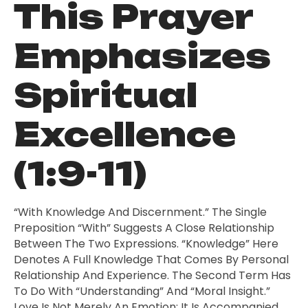
This Prayer
Emphasizes
Spiritual
Excellence
(1:9-11)
“With Knowledge And Discernment.” The Single
Preposition “with” Suggests A Close Relationship
Between The Two Expressions. “Knowledge” Here
Denotes A Full Knowledge That Comes By Personal
Relationship And Experience. The Second Term Has
To Do With “understanding” And “moral Insight.”
Love Is Not Merely An Emotion; It Is Accompanied