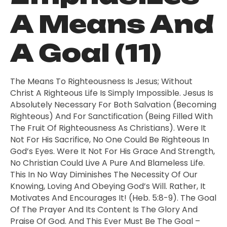
A Means And
A Goal (11)
The Means To Righteousness Is Jesus; Without
Christ A Righteous Life Is Simply Impossible. Jesus Is
Absolutely Necessary For Both Salvation (becoming
Righteous) And For Sanctification (being Filled With
The Fruit Of Righteousness As Christians). Were It
Not For His Sacrifice, No One Could Be Righteous In
God’s Eyes. Were It Not For His Grace And Strength,
No Christian Could Live A Pure And Blameless Life.
This In No Way Diminishes The Necessity Of Our
Knowing, Loving And Obeying God’s Will. Rather, It
Motivates And Encourages It! (Heb. 5:8-9). The Goal
Of The Prayer And Its Content Is The Glory And
Praise Of God. And This Ever Must Be The Goal –