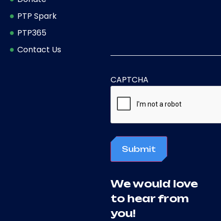
PTP Spark
PTP365
Contact Us
CAPTCHA
Submit
We would love
to hear from
you!