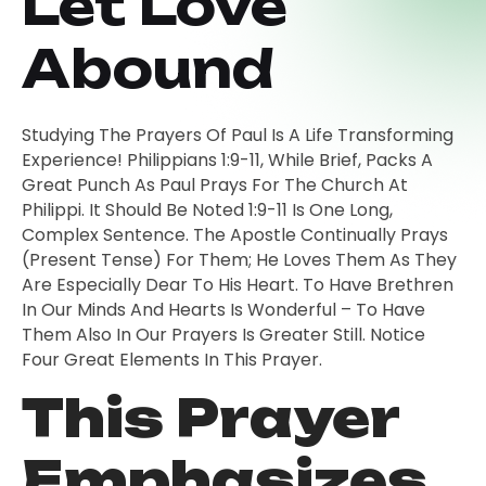
Let Love
Abound
Studying The Prayers Of Paul Is A Life Transforming
Experience! Philippians 1:9-11, While Brief, Packs A
Great Punch As Paul Prays For The Church At
Philippi. It Should Be Noted 1:9-11 Is One Long,
Complex Sentence. The Apostle Continually Prays
(present Tense) For Them; He Loves Them As They
Are Especially Dear To His Heart. To Have Brethren
In Our Minds And Hearts Is Wonderful – To Have
Them Also In Our Prayers Is Greater Still. Notice
Four Great Elements In This Prayer.
This Prayer
Emphasizes