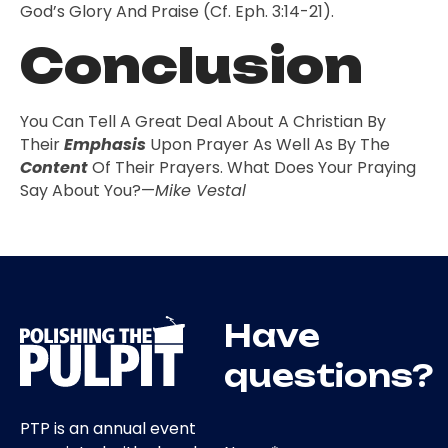
God’s Glory And Praise (cf. Eph. 3:14-21).
Conclusion
You Can Tell A Great Deal About A Christian By
Their
Emphasis
Upon Prayer As Well As By The
Content
Of Their Prayers. What Does Your Praying
Say About You?—
Mike Vestal
Have
questions?
PTP is an annual event