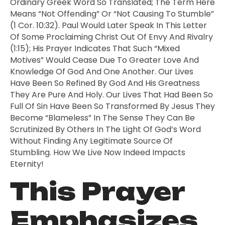
Ordinary Greek Word So Translated; The Term Here
Means “not Offending” Or “not Causing To Stumble”
(1 Cor. 10:32). Paul Would Later Speak In This Letter
Of Some Proclaiming Christ Out Of Envy And Rivalry
(1:15); His Prayer Indicates That Such “mixed
Motives” Would Cease Due To Greater Love And
Knowledge Of God And One Another. Our Lives
Have Been So Refined By God And His Greatness
They Are Pure And Holy. Our Lives That Had Been So
Full Of Sin Have Been So Transformed By Jesus They
Become “blameless” In The Sense They Can Be
Scrutinized By Others In The Light Of God’s Word
Without Finding Any Legitimate Source Of
Stumbling. How We Live Now Indeed Impacts
Eternity!
This Prayer
Emphasizes