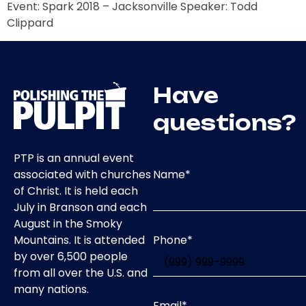
Event: Spark 2018 – Jacksonville Speaker: Todd
Clippard
Have
questions?
PTP is an annual event
Name
*
associated with churches
of Christ. It is held each
July in Branson and each
August in the Smoky
Phone
*
Mountains. It is attended
by over 6,500 people
from all over the U.S. and
many nations.
Email
*