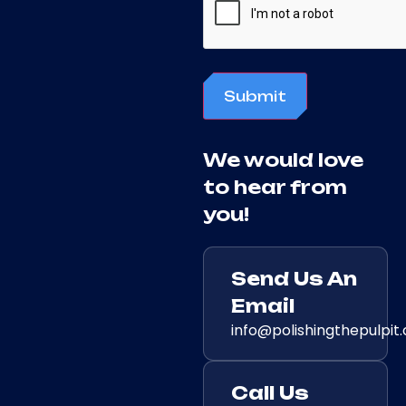
Submit
We would love
to hear from
you!
Send Us An
Email
info@polishingthepulpit
Call Us