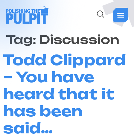
Tag:
Discussion
Todd Clippard
– You have
heard that it
has been
said…