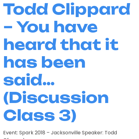
Todd Clippard
– You have
heard that it
has been
said…
(Discussion
Class 3)
Event: Spark 2018 – Jacksonville Speaker: Todd