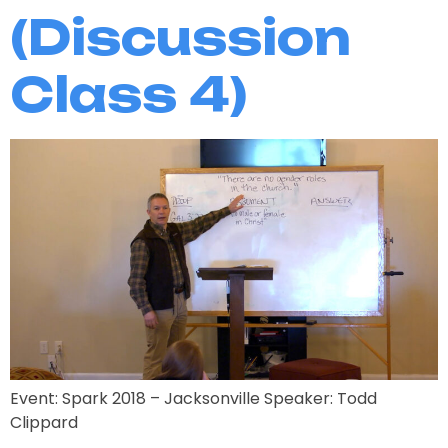
(Discussion
Class 4)
Event: Spark 2018 – Jacksonville Speaker: Todd
Clippard