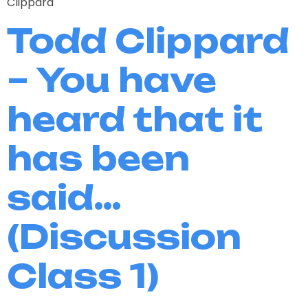
Clippard
Todd Clippard
– You have
heard that it
has been
said…
(Discussion
Class 1)