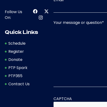
Follow Us
On:
Your message or question
*
Quick Links
Schedule
Register
Donate
PTP Spark
PTP365
Contact Us
CAPTCHA