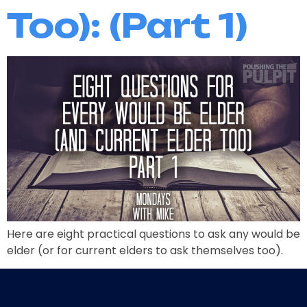
Too): (Part 1)
Here are eight practical questions to ask any would be
elder (or for current elders to ask themselves too).