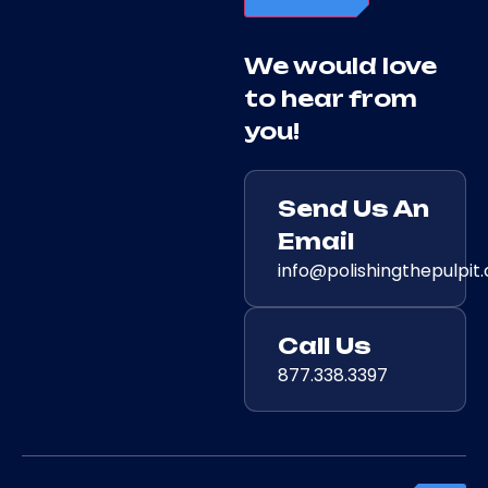
We would love
to hear from
you!
Send Us An
Email
info@polishingthepulpit
Call Us
877.338.3397