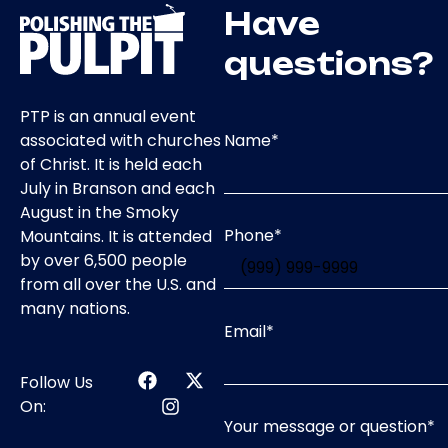
Have
questions?
PTP is an annual event
Name
*
associated with churches
of Christ. It is held each
July in Branson and each
August in the Smoky
Phone
*
Mountains. It is attended
by over 6,500 people
from all over the U.S. and
many nations.
Email
*
Follow Us
On:
Your message or question
*