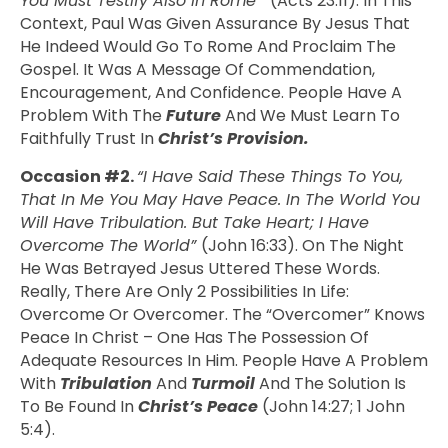
You Must Testify Also In Rome”
(Acts 23:11). In This
Context, Paul Was Given Assurance By Jesus That
He Indeed Would Go To Rome And Proclaim The
Gospel. It Was A Message Of Commendation,
Encouragement, And Confidence. People Have A
Problem With The
Future
And We Must Learn To
Faithfully Trust In
Christ’s
Provision.
Occasion #2.
“I Have Said These Things To You,
That In Me You May Have Peace. In The World You
Will Have Tribulation. But Take Heart; I Have
Overcome The World”
(John 16:33). On The Night
He Was Betrayed Jesus Uttered These Words.
Really, There Are Only 2 Possibilities In Life:
Overcome Or Overcomer. The “overcomer” Knows
Peace In Christ – One Has The Possession Of
Adequate Resources In Him. People Have A Problem
With
Tribulation
And
Turmoil
And The Solution Is
To Be Found In
Christ’s Peace
(John 14:27; 1 John
5:4).