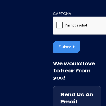
CAPTCHA
Submit
We would love
to hear from
you!
Send Us An
Email