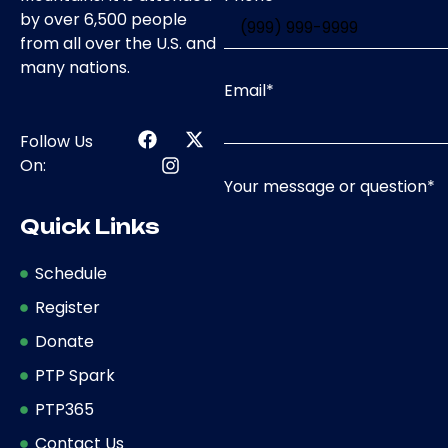
by over 6,500 people
from all over the U.S. and
many nations.
Email
*
Follow Us
On:
Your message or question
*
Quick Links
Schedule
Register
Donate
PTP Spark
PTP365
Contact Us