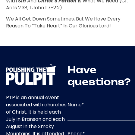
With
Sin
And
Christ’s Pardon
Is What We Need (cf.
Acts 2:38; 1 John 1:7-2:2).
We All Get Down Sometimes, But We Have Every
Reason To “take Heart” In Our Glorious Lord!
Have
questions?
PTP is an annual event
Name
*
associated with churches
of Christ. It is held each
July in Branson and each
August in the Smoky
Phone
*
Mountains. It is attended