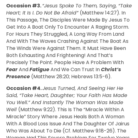
Occasion #3.
“Jesus Spoke To Them, Saying, “Take
Heart; It Is I. Do Not Be Afraid”
(Matthew 14:27). In
This Passage, The Disciples Were Made By Jesus To
Get Into A Boat Only To Encounter A Raging Storm.
For Hours They Struggled, A Long Way From Land
And With The Waves Crashing Against The Boat As
The Winds Were Against Them. It Must Have Been
Both Exhausting And Frightening! And That’s
Precisely The Point. People Have A Problem With
Fear
And
Fatigue
And We Can Trust In
Christ’s
Presence
(Matthew 28:20; Hebrews 13:5-6).
Occasion #4.
Jesus Turned, And Seeing Her He
Said, “Take Heart, Daughter; Your Faith Has Made
You Well.” And Instantly The Woman Was Made
Well
(Matthew 9:22). This Is The “miracle Within A
Miracle” Story Where Jesus Heals Both A Woman
With A Blood Loss Issue And The Daughter Of Jairus
Who Was About To Die (cf. Matthew 9:18-26). The
Woman Had This Severe Problem For Twelve Years