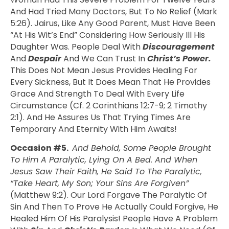
And Had Tried Many Doctors, But To No Relief (Mark
5:26). Jairus, Like Any Good Parent, Must Have Been
“at His Wit’s End” Considering How Seriously Ill His
Daughter Was. People Deal With
Discouragement
And
Despair
And We Can Trust In
Christ’s Power.
This Does Not Mean Jesus Provides Healing For
Every Sickness, But It Does Mean That He Provides
Grace And Strength To Deal With Every Life
Circumstance (cf. 2 Corinthians 12:7-9; 2 Timothy
2:1). And He Assures Us That Trying Times Are
Temporary And Eternity With Him Awaits!
Occasion #5.
And Behold, Some People Brought
To Him A Paralytic, Lying On A Bed. And When
Jesus Saw Their Faith, He Said To The Paralytic,
“Take Heart, My Son; Your Sins Are Forgiven”
(Matthew 9:2). Our Lord Forgave The Paralytic Of
Sin And Then To Prove He Actually Could Forgive, He
Healed Him Of His Paralysis! People Have A Problem