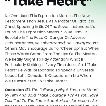
“Take Heart”
No One Used This Expression More In The New
Testament Than Jesus. As A Matter Of Fact, It Is
Christ Speaking In Six Of The Seven Instances It’s
Found. The Expression Means, “to Be Firm Or
Resolute In The Face Of Danger Or Adverse
Circumstances,
Be Enheartened, Be Courageous.
”
Others May Encourage Us To “cheer Up” But When
Those Words Come From The Lips Of The Master,
We Really Ought To Pay Attention! What Is
Particularly Striking Is Every Time Jesus Said “Take
Heart” He Was Responding To Specific Universal
Needs. Let’s Consider 5 Occasions In Life When
We’re Instructed To “Take Heart.”
Occasion #1.
The Following Night The Lord Stood
By Him And Said, “Take Courage, For As You Have
Testified To The Facts About Me In Jerusalem, So