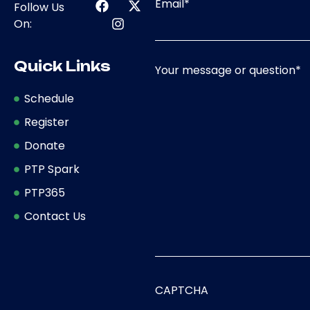
Email
*
Follow Us
On:
Quick Links
Your message or question
*
Schedule
Register
Donate
PTP Spark
PTP365
Contact Us
CAPTCHA