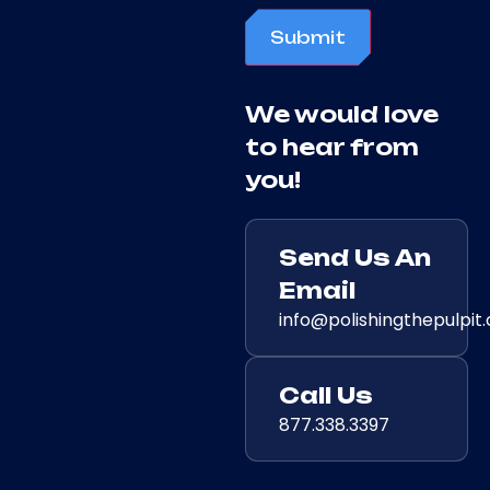
Submit
We would love
to hear from
you!
Send Us An
Email
info@polishingthepulpit
Call Us
877.338.3397