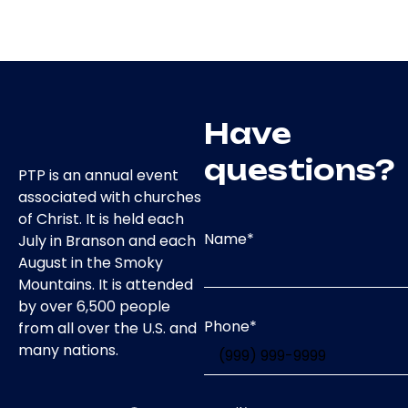
Have
questions?
PTP is an annual event
associated with churches
of Christ. It is held each
Name
*
July in Branson and each
August in the Smoky
Mountains. It is attended
by over 6,500 people
Phone
*
from all over the U.S. and
many nations.