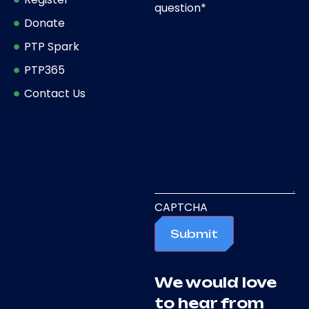
question
*
Donate
PTP Spark
PTP365
Contact Us
CAPTCHA
Submit
We would love
to hear from