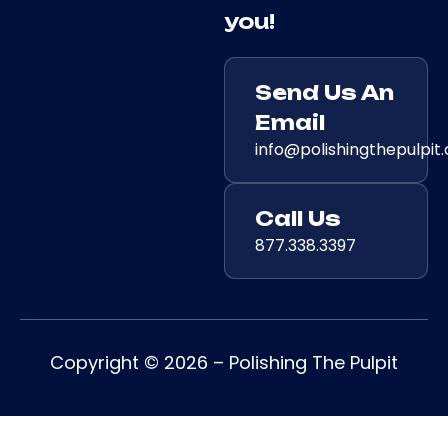
you!
Send Us An
Email
info@polishingthepulpit
Call Us
877.338.3397
Copyright © 2026 – Polishing The Pulpit