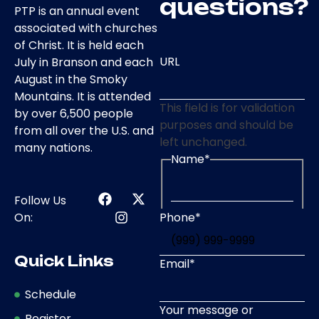
questions?
PTP is an annual event
associated with churches
of Christ. It is held each
URL
July in Branson and each
August in the Smoky
Mountains. It is attended
This field is for validation
by over 6,500 people
purposes and should be
from all over the U.S. and
left unchanged.
many nations.
Name
*
Follow Us
Phone
*
On:
Quick Links
Email
*
Schedule
Your message or
Register