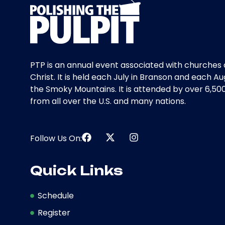
PTP is an annual event associated with churches 
Christ. It is held each July in Branson and each Au
the Smoky Mountains. It is attended by over 6,50
from all over the U.S. and many nations.
Follow Us On:
Quick Links
Schedule
Register