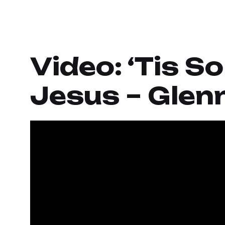
Video: ‘Tis S
Jesus – Glenn