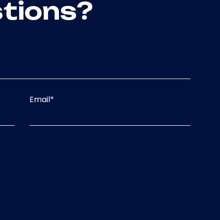
tions?
Email
*