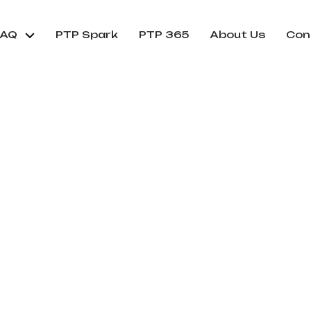
FAQ
PTP Spark
PTP 365
About Us
Con