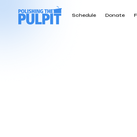
Schedule
Donate