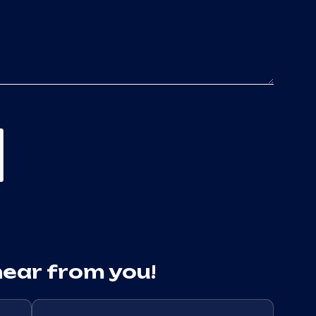
hear from you!