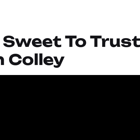
o Sweet To Trust
 Colley