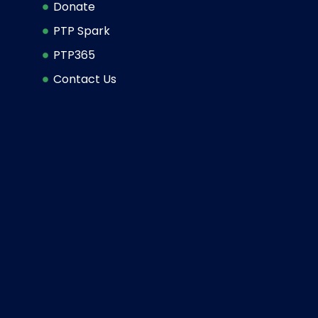
Donate
PTP Spark
PTP365
Contact Us