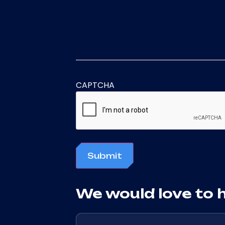
CAPTCHA
Submit
We would love to 