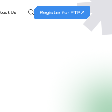
Register for PTP
tact Us