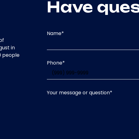
Have ques
Name
*
of
gust in
0 people
Phone
*
Your message or question
*