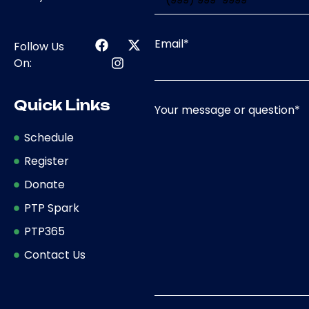
Email
*
Follow Us
On:
Quick Links
Your message or question
*
Schedule
Register
Donate
PTP Spark
PTP365
Contact Us