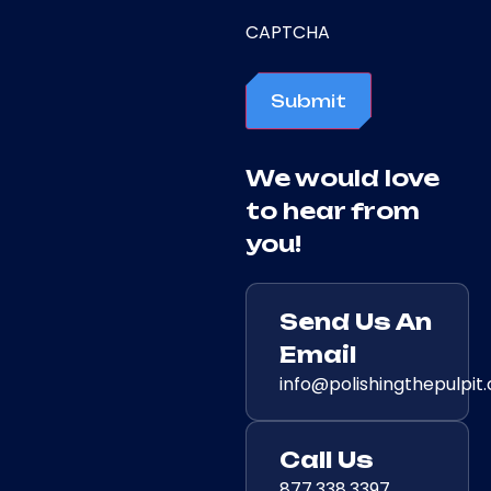
CAPTCHA
Submit
We would love
to hear from
you!
Send Us An
Email
info@polishingthepulpit
Call Us
877.338.3397