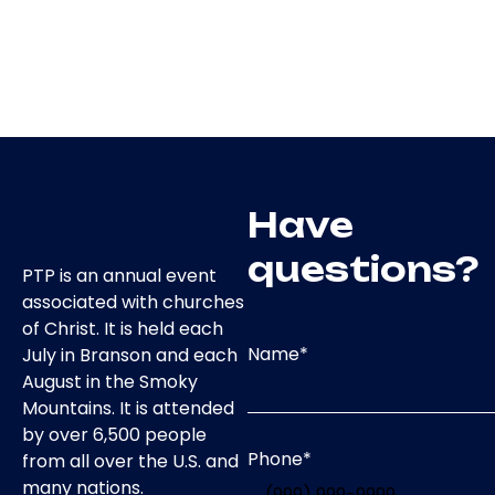
Have
questions?
PTP is an annual event
associated with churches
of Christ. It is held each
Name
*
July in Branson and each
August in the Smoky
Mountains. It is attended
by over 6,500 people
Phone
*
from all over the U.S. and
many nations.