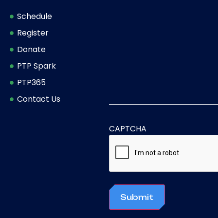
Schedule
Register
Donate
PTP Spark
PTP365
Contact Us
CAPTCHA
Submit