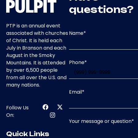
questions?
PTP is an annual event
Name
*
associated with churches
of Christ. It is held each
July in Branson and each
August in the Smoky
Phone
*
Mountains. It is attended
by over 6,500 people
from all over the U.S. and
many nations.
Email
*
Follow Us
On:
Your message or question
*
Quick Links