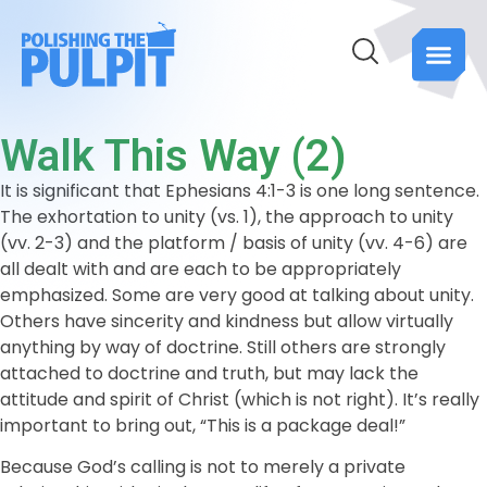
Walk This Way (2)
It is significant that Ephesians 4:1-3 is one long sentence.
The exhortation to unity (vs. 1), the approach to unity
(vv. 2-3) and the platform / basis of unity (vv. 4-6) are
all dealt with and are each to be appropriately
emphasized. Some are very good at talking about unity.
Others have sincerity and kindness but allow virtually
anything by way of doctrine. Still others are strongly
attached to doctrine and truth, but may lack the
attitude and spirit of Christ (which is not right). It’s really
important to bring out, “This is a package deal!”
Because God’s calling is not to merely a private