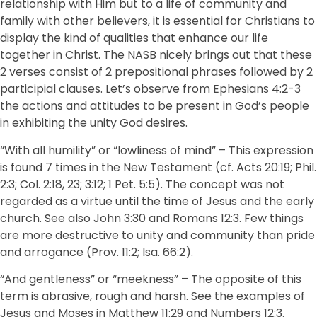
relationship with Him but to a life of community and
family with other believers, it is essential for Christians to
display the kind of qualities that enhance our life
together in Christ. The NASB nicely brings out that these
2 verses consist of 2 prepositional phrases followed by 2
participial clauses. Let’s observe from Ephesians 4:2-3
the actions and attitudes to be present in God’s people
in exhibiting the unity God desires.
“With all humility” or “lowliness of mind” – This expression
is found 7 times in the New Testament (cf. Acts 20:19; Phil.
2:3; Col. 2:18, 23; 3:12; 1 Pet. 5:5). The concept was not
regarded as a virtue until the time of Jesus and the early
church. See also John 3:30 and Romans 12:3. Few things
are more destructive to unity and community than pride
and arrogance (Prov. 11:2; Isa. 66:2).
“And gentleness” or “meekness” – The opposite of this
term is abrasive, rough and harsh. See the examples of
Jesus and Moses in Matthew 11:29 and Numbers 12:3.