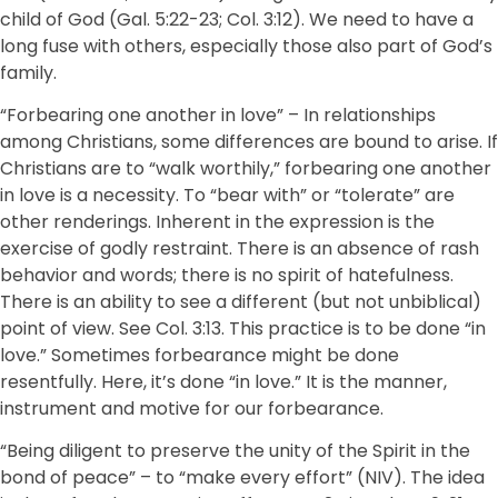
child of God (Gal. 5:22-23; Col. 3:12). We need to have a
long fuse with others, especially those also part of God’s
family.
“Forbearing one another in love” – In relationships
among Christians, some differences are bound to arise. If
Christians are to “walk worthily,” forbearing one another
in love is a necessity. To “bear with” or “tolerate” are
other renderings. Inherent in the expression is the
exercise of godly restraint. There is an absence of rash
behavior and words; there is no spirit of hatefulness.
There is an ability to see a different (but not unbiblical)
point of view. See Col. 3:13. This practice is to be done “in
love.” Sometimes forbearance might be done
resentfully. Here, it’s done “in love.” It is the manner,
instrument and motive for our forbearance.
“Being diligent to preserve the unity of the Spirit in the
bond of peace” – to “make every effort” (NIV). The idea