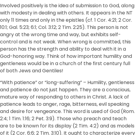
Involved positively is the idea of submission to God, along
with modesty in dealing with others. It appears in the NT
only 11 times and only in the epistles (cf. 1 Cor. 4:21; 2 Cor.
10:1; Gal. 5:23; 6:1; Col. 3:12; 2 Tim. 2:25). This person is not
angry at the wrong time and way, but exhibits self-
control and is not weak. When wrong is committed, this
person has the strength and ability to deal with it in a
God-honoring way. Think of how important humility and
gentleness would be in a church of the first century full
of both Jews and Gentiles!
“With patience” or “long-suffering” – Humility, gentleness
and patience do not just happen. They are a conscious,
mature way of responding to others in Christ. A lack of
patience leads to anger, rage, bitterness, evil speaking
and desire for vengeance. This word is used of God (Rom.
2:4; 1 Tim. 1:16; 2 Pet. 3:9). Those who preach and teach
are to be known for its display (2 Tim. 4:2) and as models
of it (2 Cor. 6:6; 2 Tim. 3:10). It ought to characterize every