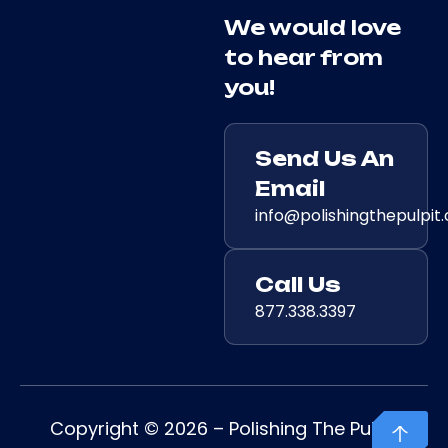
We would love
to hear from
you!
Send Us An
Email
info@polishingthepulpit
Call Us
877.338.3397
Copyright © 2026 – Polishing The Pulpit