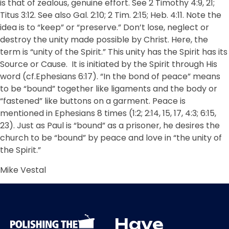
is that of zealous, genuine effort. See 2 Timothy 4:9, 21;
Titus 3:12. See also Gal. 2:10; 2 Tim. 2:15; Heb. 4:11. Note the
idea is to “keep” or “preserve.” Don’t lose, neglect or
destroy the unity made possible by Christ. Here, the
term is “unity of the Spirit.” This unity has the Spirit has its
Source or Cause.
It is initiated by the Spirit through His
word (cf.Ephesians 6:17). “In the bond of peace” means
to be “bound” together like ligaments and the body or
“fastened” like buttons on a garment. Peace is
mentioned in Ephesians 8 times (1:2; 2:14, 15, 17, 4:3; 6:15,
23). Just as Paul is “bound” as a prisoner, he desires the
church to be “bound” by peace and love in “the unity of
the Spirit.”
Mike Vestal
Have