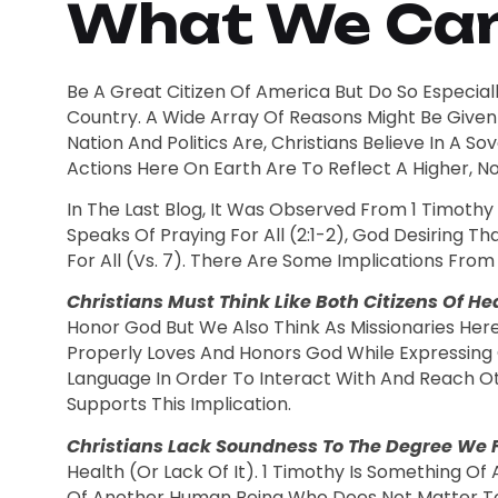
What We Can 
Be A Great Citizen Of America But Do So Especially
Country. A Wide Array Of Reasons Might Be Given 
Nation And Politics Are, Christians Believe In A
Actions Here On Earth Are To Reflect A Higher, Nob
In The Last Blog, It Was Observed From 1 Timothy
Speaks Of Praying For All (2:1-2), God Desiring T
For All (vs. 7). There Are Some Implications From
Christians Must Think Like Both Citizens Of H
Honor God But We Also Think As Missionaries Her
Properly Loves And Honors God While Expressing 
Language In Order To Interact With And Reach O
Supports This Implication.
Christians Lack Soundness To The Degree We Fa
Health (or Lack Of It). 1 Timothy Is Something Of 
Of Another Human Being Who Does Not Matter To