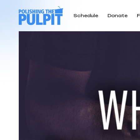
Schedule
Donate