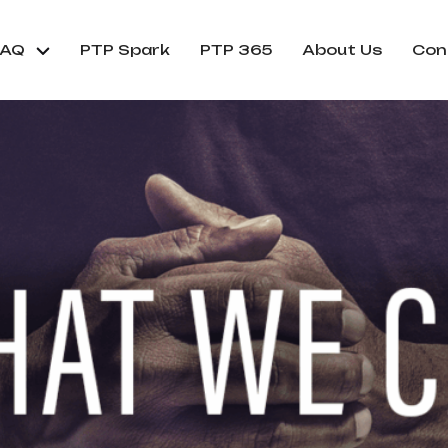
FAQ
PTP Spark
PTP 365
About Us
Con