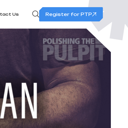
Register for PTP
tact Us