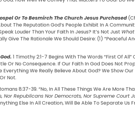
 Gospel Or To Besmirch The Church Jesus Purchased
(cf
out The Reputation God’s People Exhibit In A Community (c
peak Louder Than Your Faith In Jesus? It’s Not Just
Wha
ly Give The Rationale We Should Desire: (1) “peaceful And
 God.
1 Timothy 2:1-7 Begins With The Words “first Of All
ittle Or No Consequence. If Our Faith In God Does Not Pro
ne Everything We Really Believe About God? We Show Our
Or Not.
 Romans 8:37-39. “No, In All These Things We Are More T
s, Nor Republicans Nor Democrats, Nor Supreme Court Just
ything Else In All Creation, Will Be Able To Separate Us 