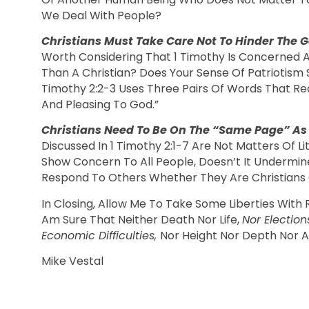
We Deal With People?
Christians Must Take Care Not To Hinder The
Worth Considering That 1 Timothy Is Concerned Ab
Than A Christian? Does Your Sense Of Patriotism S
Timothy 2:2-3 Uses Three Pairs Of Words That Real
And Pleasing To God.”
Christians Need To Be On The “Same Page” As
Discussed In 1 Timothy 2:1-7 Are Not Matters Of L
Show Concern To All People, Doesn’t It Undermi
Respond To Others Whether They Are Christians 
In Closing, Allow Me To Take Some Liberties With
Am Sure That Neither Death Nor Life,
Nor Election
Economic Difficulties,
Nor Height Nor Depth Nor An
Mike Vestal