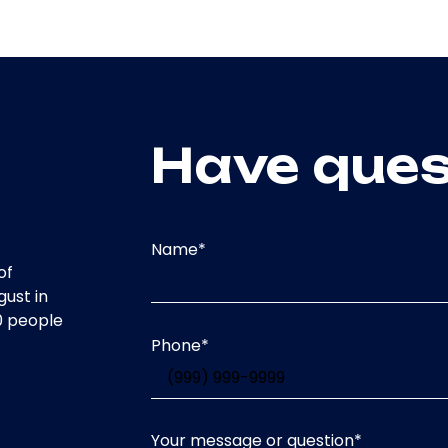
Have ques
Name
*
of
gust in
0 people
Phone
*
Your message or question
*