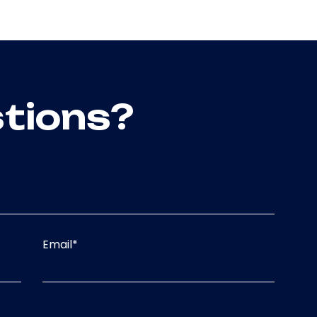
tions?
Email
*