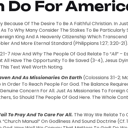
Do For America
 Because Of The Desire To Be A Faithful Christian. In Just
As To Why Many Consider The Stakes To Be Particularly So
 Sovereign King And A Heavenly Citizenship Which Transcen
ler And More Eternal Standard (Philippians 1:27; 3:20-21)
 2:1-7
How
And
Why
The People Of God Relate To “
All
” – 
hat All Have The Opportunity To Be Saved (3-4), Jesus Dy
 This Text Well Worth Noting.
eaven And As Missionaries On Earth
(Colossians 3:1-2; 
e In Order To Reach People For God. The Balance Requir
Genuine Concern For All. Just As Missionaries To Foreig
thers, So Should The People Of God Here. The Whole Con
il To Pray And To Care For All.
The Way We Relate To Ot
A “church Manual” On Godliness And Sound Doctrine (cf. 1:3
 God. How Well We Convey That Matters To God! Do We T