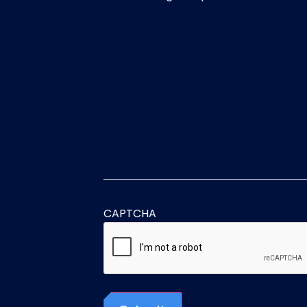
CAPTCHA