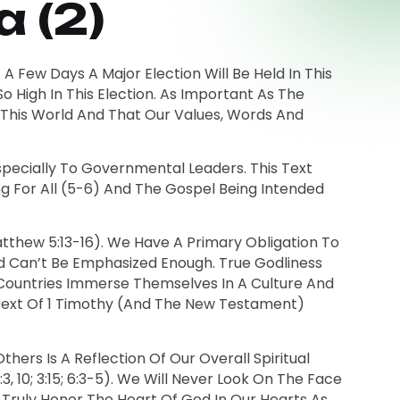
 (2)
 A Few Days A Major Election Will Be Held In This
 High In This Election. As Important As The
d This World And That Our Values, Words And
.
Especially To Governmental Leaders. This Text
ing For All (5-6) And The Gospel Being Intended
Matthew 5:13-16). We Have A Primary Obligation To
ed Can’t Be Emphasized Enough. True Godliness
n Countries Immerse Themselves In A Culture And
text Of 1 Timothy (and The New Testament)
hers Is A Reflection Of Our Overall Spiritual
, 10; 3:15; 6:3-5). We Will Never Look On The Face
ruly Honor The Heart Of God In Our Hearts As