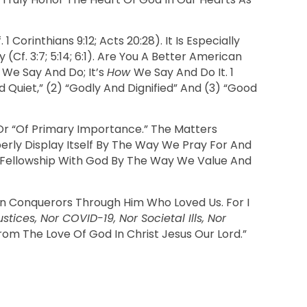
. 1 Corinthians 9:12; Acts 20:28). It Is Especially
f. 3:7; 5:14; 6:1). Are You A Better American
t
We Say And Do; It’s
How
We Say And Do It. 1
 Quiet,” (2) “godly And Dignified” And (3) “good
” Or “of Primary Importance.” The Matters
perly Display Itself By The Way We Pray For And
 Fellowship With God By The Way We Value And
han Conquerors Through Him Who Loved Us. For I
ices, Nor COVID-19, Nor Societal Ills, Nor
From The Love Of God In Christ Jesus Our Lord.”