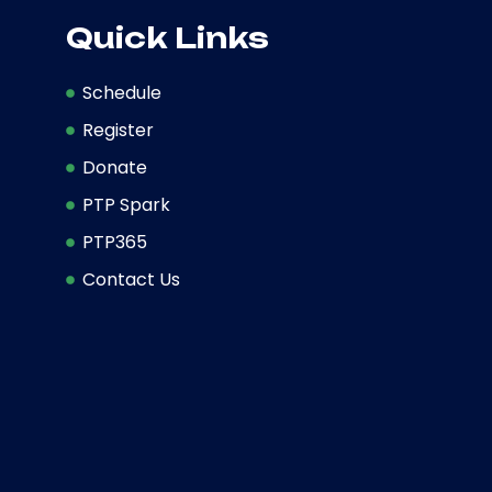
Quick Links
Schedule
Register
Donate
PTP Spark
PTP365
Contact Us