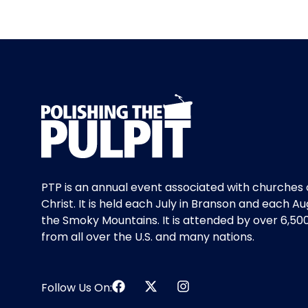
PTP is an annual event associated with churches 
Christ. It is held each July in Branson and each Au
the Smoky Mountains. It is attended by over 6,50
from all over the U.S. and many nations.
Follow Us On: