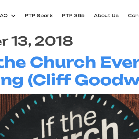
FAQ
PTP Spark
PTP 365
About Us
Con
 13, 2018
 the Church Eve
ing (Cliff Goodw