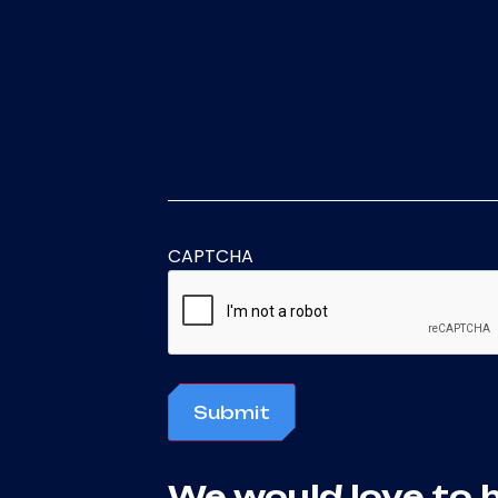
CAPTCHA
Submit
We would love to 