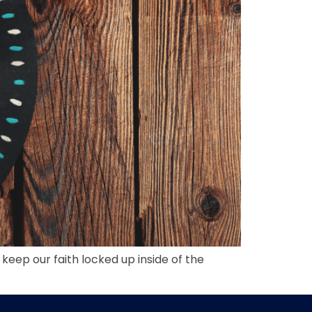
 keep our faith locked up inside of the