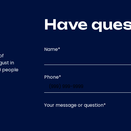
Have ques
Name
*
of
gust in
0 people
Phone
*
Your message or question
*