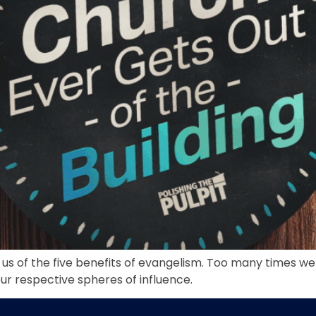
s us of the five benefits of evangelism. Too many times we
 our respective spheres of influence.