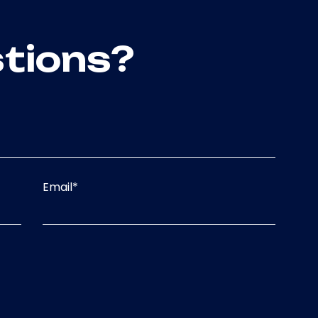
tions?
Email
*