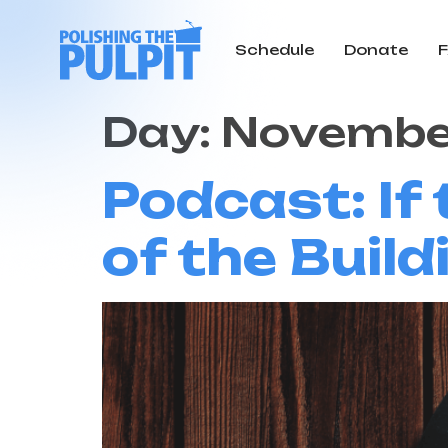
Schedule
Donate
Day:
November
Podcast: If
of the Build