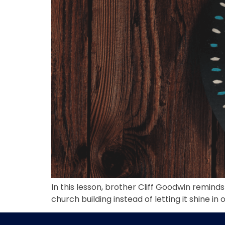
In this lesson, brother Cliff Goodwin remind
church building instead of letting it shine in