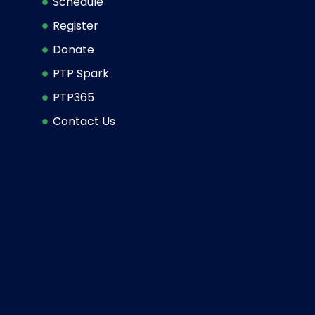
Schedule
Register
Donate
PTP Spark
PTP365
Contact Us