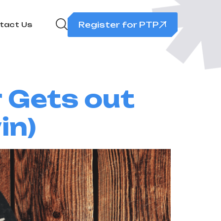
Register for PTP
tact Us
r Gets out
in)