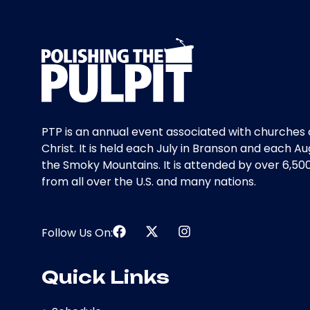
PTP is an annual event associated with churches 
Christ. It is held each July in Branson and each Au
the Smoky Mountains. It is attended by over 6,50
from all over the U.S. and many nations.
Follow Us On:
Quick Links