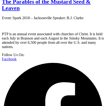
The Parables of the Mustard Seed &
Leaven
Event: Spark 2018 – Jacksonville Speaker: B.J. Clarke
PTP is an annual event associated with churches of Christ. It is held
each July in Branson and each August in the Smoky Mountains. It is
attended by over 6,500 people from all over the U.S. and many
nations.
Follow Us On:
Facebook