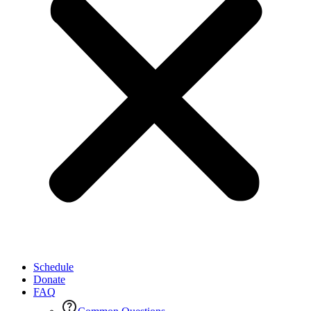
Schedule
Donate
FAQ