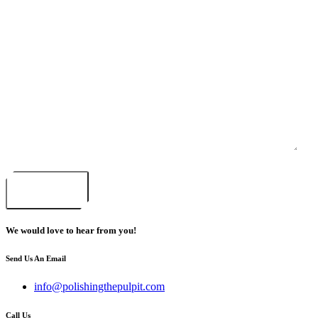
Email
*
Your message or question
*
CAPTCHA
Submit
We would love to hear from you!
Send Us An Email
info@polishingthepulpit.com
Call Us