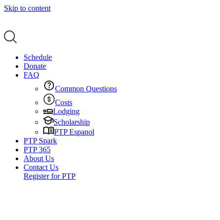
Skip to content
Schedule
Donate
FAQ
Common Questions
Costs
Lodging
Scholarship
PTP Espanol
PTP Spark
PTP 365
About Us
Contact Us
Register for PTP