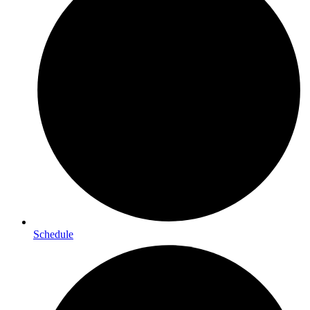
Schedule