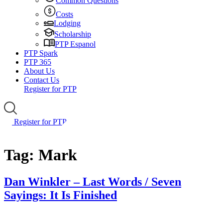
Common Questions
Costs
Lodging
Scholarship
PTP Espanol
PTP Spark
PTP 365
About Us
Contact Us
Register for PTP
Register for PTP
Tag:
Mark
Dan Winkler – Last Words / Seven
Sayings: It Is Finished