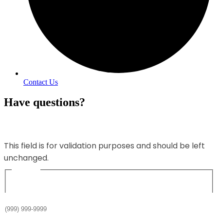
Contact Us
Have questions?
Name
This field is for validation purposes and should be left
unchanged.
Name
*
Phone
*