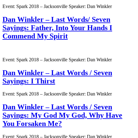
Event: Spark 2018 – Jacksonville Speaker: Dan Winkler
Dan Winkler – Last Words/ Seven
Sayings: Father, Into Your Hands I
Commend My Spirit
Event: Spark 2018 – Jacksonville Speaker: Dan Winkler
Dan Winkler – Last Words / Seven
Sayings: I Thirst
Event: Spark 2018 – Jacksonville Speaker: Dan Winkler
Dan Winkler – Last Words / Seven
Sayings: My God My God, Why Have
You Forsaken Me?
Event: Spark 2018 – Jacksonville Speaker: Dan Winkler