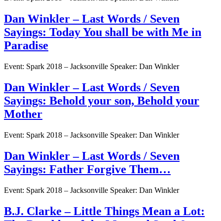
Dan Winkler – Last Words / Seven
Sayings: Today You shall be with Me in
Paradise
Event: Spark 2018 – Jacksonville Speaker: Dan Winkler
Dan Winkler – Last Words / Seven
Sayings: Behold your son, Behold your
Mother
Event: Spark 2018 – Jacksonville Speaker: Dan Winkler
Dan Winkler – Last Words / Seven
Sayings: Father Forgive Them…
Event: Spark 2018 – Jacksonville Speaker: Dan Winkler
B.J. Clarke – Little Things Mean a Lot: