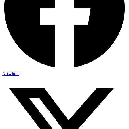
X-twitter