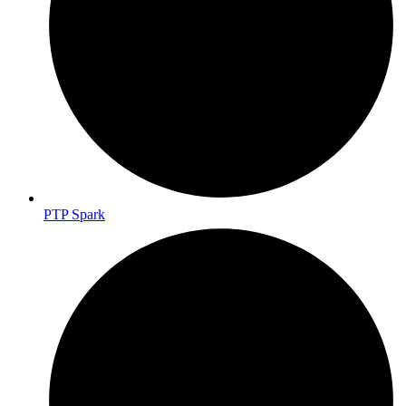
PTP Spark