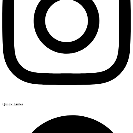
Quick Links