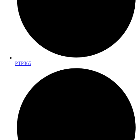
PTP365