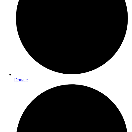
Donate