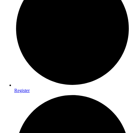
Register