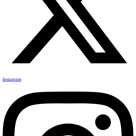
Instagram