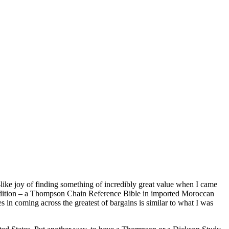
-like joy of finding something of incredibly great value when I came
t condition – a Thompson Chain Reference Bible in imported Moroccan
 in coming across the greatest of bargains is similar to what I was