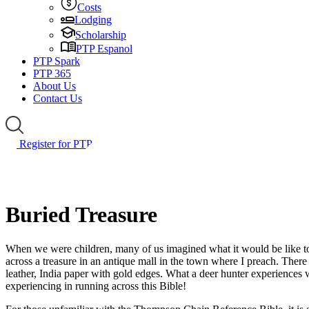
Costs
Lodging
Scholarship
PTP Espanol
PTP Spark
PTP 365
About Us
Contact Us
Register for PTP
Buried Treasure
When we were children, many of us imagined what it would be like to f
across a treasure in an antique mall in the town where I preach. There
leather, India paper with gold edges. What a deer hunter experiences 
experiencing in running across this Bible!