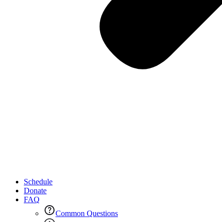
Schedule
Donate
FAQ
Common Questions