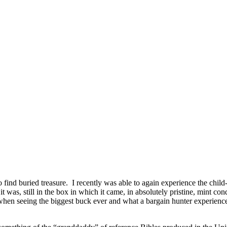
ind buried treasure. I recently was able to again experience the child
 it was, still in the box in which it came, in absolutely pristine, min
when seeing the biggest buck ever and what a bargain hunter experiences