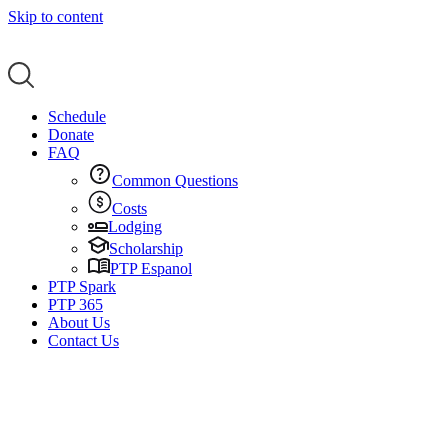
Skip to content
Schedule
Donate
FAQ
Common Questions
Costs
Lodging
Scholarship
PTP Espanol
PTP Spark
PTP 365
About Us
Contact Us