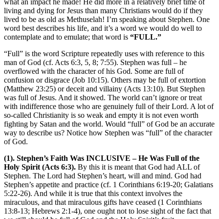
what an impact he made! He did more in a relatively brief time of
living and dying for Jesus than many Christians would do if they
lived to be as old as Methuselah! I’m speaking about Stephen. One
word best describes his life, and it’s a word we would do well to
contemplate and to emulate; that word is
“FULL.”
“Full” is the word Scripture repeatedly uses with reference to this
man of God (cf. Acts 6:3, 5, 8; 7:55). Stephen was full – he
overflowed with the character of his God. Some are full of
confusion or disgrace (Job 10:15). Others may be full of extortion
(Matthew 23:25) or deceit and villainy (Acts 13:10). But Stephen
was full of Jesus. And it showed. The world can’t ignore or treat
with indifference those who are genuinely full of their Lord. A lot of
so-called Christianity is so weak and empty it is not even worth
fighting by Satan and the world. Would “full” of God be an accurate
way to describe us? Notice how Stephen was “full” of the character
of God.
(1). Stephen’s Faith Was INCLUSIVE – He Was Full of the
Holy Spirit (Acts 6:3).
By this it is meant that God had ALL of
Stephen. The Lord had Stephen’s heart, will and mind. God had
Stephen’s appetite and practice (cf. 1 Corinthians 6:19-20; Galatians
5:22-26). And while it is true that this context involves the
miraculous, and that miraculous gifts have ceased (1 Corinthians
13:8-13; Hebrews 2:1-4), one ought not to lose sight of the fact that