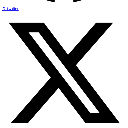
X-twitter