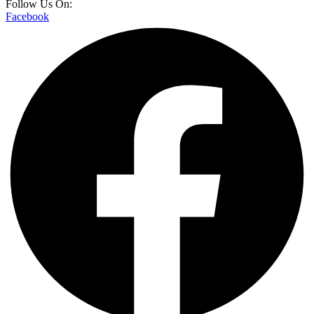
Follow Us On:
Facebook