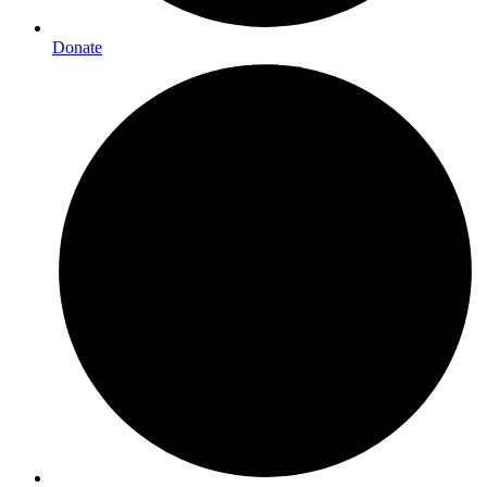
Donate