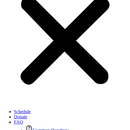
Schedule
Donate
FAQ