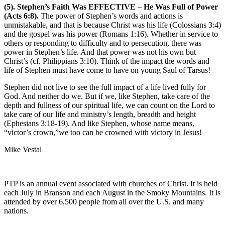
(5). Stephen’s Faith Was EFFECTIVE – He Was Full of Power
(Acts 6:8).
The power of Stephen’s words and actions is
unmistakable, and that is because Christ was his life (Colossians 3:4)
and the gospel was his power (Romans 1:16). Whether in service to
others or responding to difficulty and to persecution, there was
power in Stephen’s life. And that power was not his own but
Christ’s (cf. Philippians 3:10). Think of the impact the words and
life of Stephen must have come to have on young Saul of Tarsus!
Stephen did not live to see the full impact of a life lived fully for
God. And neither do we. But if we, like Stephen, take care of the
depth and fullness of our spiritual life, we can count on the Lord to
take care of our life and ministry’s length, breadth and height
(Ephesians 3:18-19). And like Stephen, whose name means,
“victor’s crown,”we too can be crowned with victory in Jesus!
Mike Vestal
PTP is an annual event associated with churches of Christ. It is held
each July in Branson and each August in the Smoky Mountains. It is
attended by over 6,500 people from all over the U.S. and many
nations.