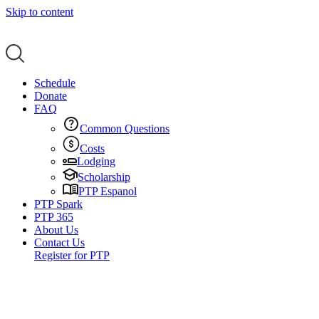
Skip to content
Schedule
Donate
FAQ
Common Questions
Costs
Lodging
Scholarship
PTP Espanol
PTP Spark
PTP 365
About Us
Contact Us
Register for PTP