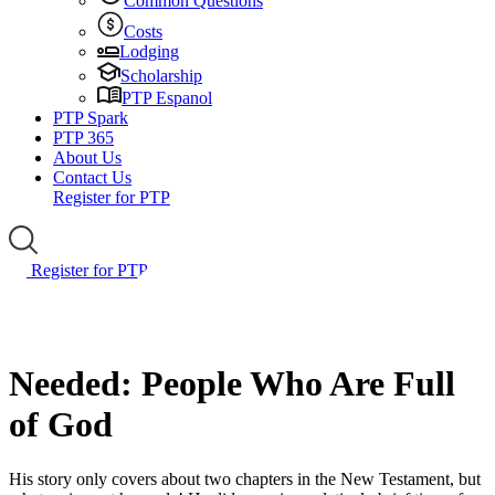
Common Questions
Costs
Lodging
Scholarship
PTP Espanol
PTP Spark
PTP 365
About Us
Contact Us
Register for PTP
Register for PTP
Needed: People Who Are Full
of God
His story only covers about two chapters in the New Testament, but