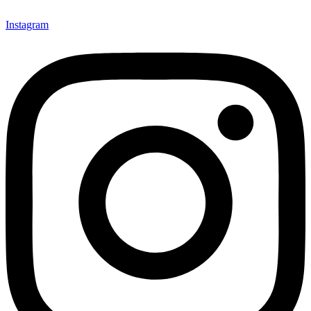
Instagram