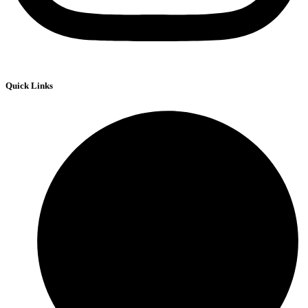
Quick Links