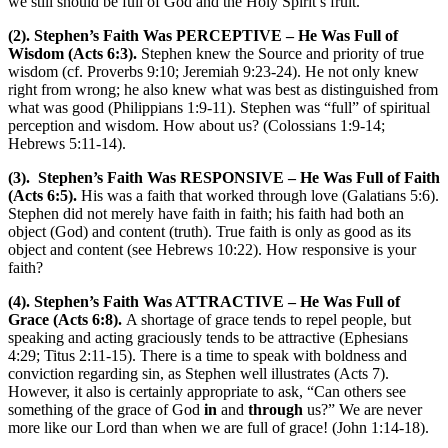
we still should be full of God and the Holy Spirit’s fruit.
(2). Stephen’s Faith Was PERCEPTIVE – He Was Full of
Wisdom (Acts 6:3).
Stephen knew the Source and priority of true
wisdom (cf. Proverbs 9:10; Jeremiah 9:23-24). He not only knew
right from wrong; he also knew what was best as distinguished from
what was good (Philippians 1:9-11). Stephen was “full” of spiritual
perception and wisdom. How about us? (Colossians 1:9-14;
Hebrews 5:11-14).
(3). Stephen’s Faith Was RESPONSIVE – He Was Full of Faith
(Acts 6:5).
His was a faith that worked through love (Galatians 5:6).
Stephen did not merely have faith in faith; his faith had both an
object (God) and content (truth). True faith is only as good as its
object and content (see Hebrews 10:22). How responsive is your
faith?
(4). Stephen’s Faith Was ATTRACTIVE – He Was Full of
Grace (Acts 6:8).
A shortage of grace tends to repel people, but
speaking and acting graciously tends to be attractive (Ephesians
4:29; Titus 2:11-15). There is a time to speak with boldness and
conviction regarding sin, as Stephen well illustrates (Acts 7).
However, it also is certainly appropriate to ask, “Can others see
something of the grace of God
in
and
through
us?” We are never
more like our Lord than when we are full of grace! (John 1:14-18).