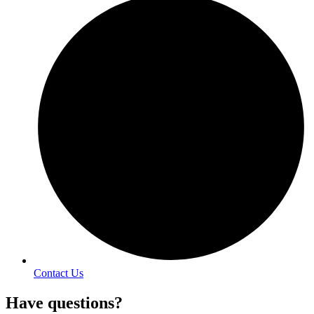
Contact Us
Have questions?