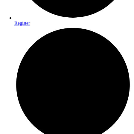
Register