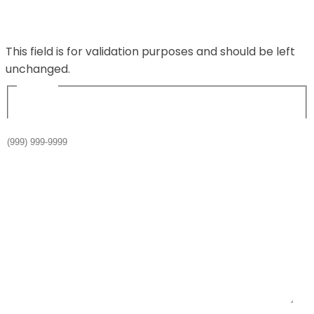
Comments
This field is for validation purposes and should be left
unchanged.
Name
*
Phone
*
Email
*
Your message or question
*