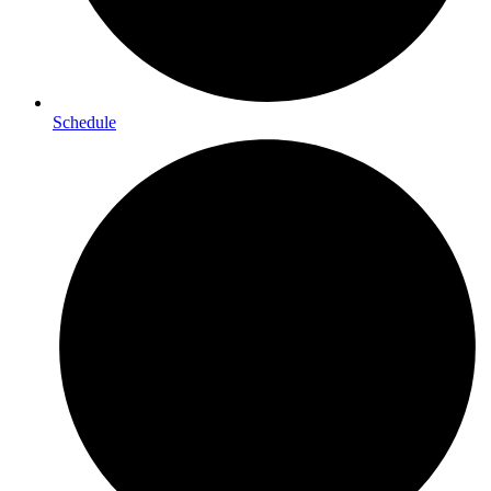
Schedule