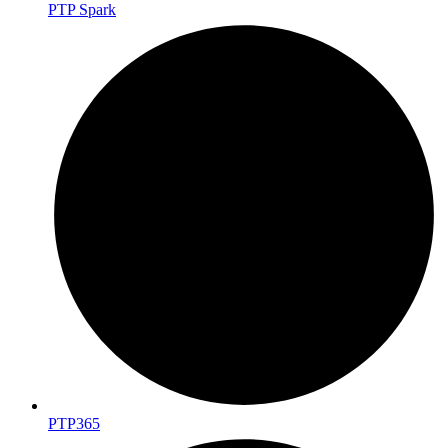
PTP Spark
PTP365