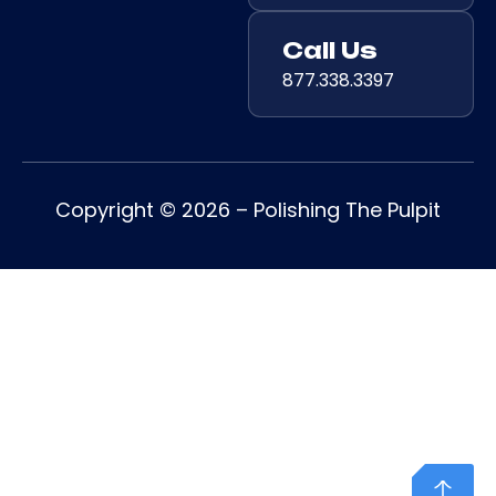
Call Us
877.338.3397
Copyright © 2026 – Polishing The Pulpit