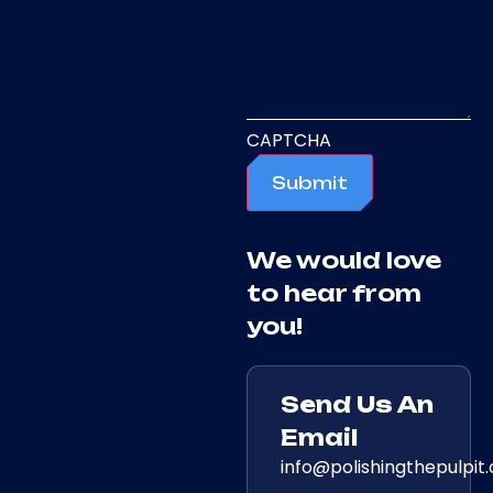
CAPTCHA
Submit
We would love
to hear from
you!
Send Us An
Email
info@polishingthepulpit